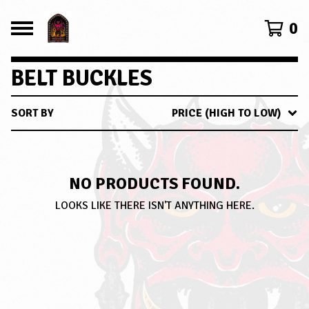
0
BELT BUCKLES
SORT BY
PRICE (HIGH TO LOW)
NO PRODUCTS FOUND.
LOOKS LIKE THERE ISN'T ANYTHING HERE.