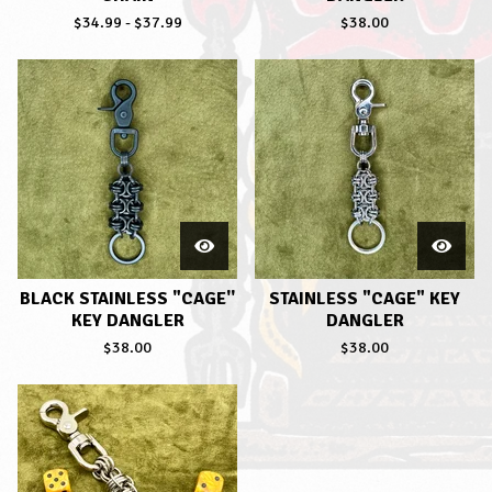
$
34.99
-
$
37.99
$
38.00
BLACK STAINLESS "CAGE''
STAINLESS "CAGE" KEY
KEY DANGLER
DANGLER
$
38.00
$
38.00