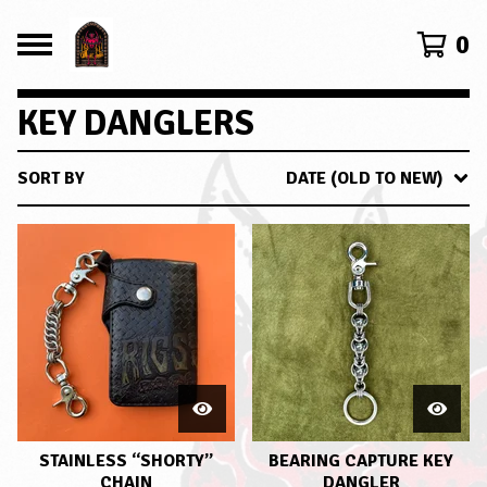
0
KEY DANGLERS
SORT BY
DATE (OLD TO NEW)
STAINLESS “SHORTY”
BEARING CAPTURE KEY
CHAIN
DANGLER