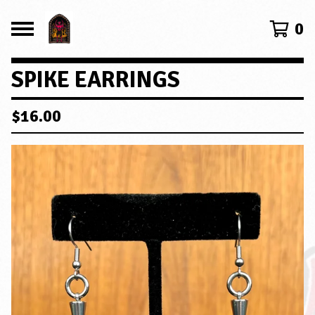
0
SPIKE EARRINGS
$
16.00