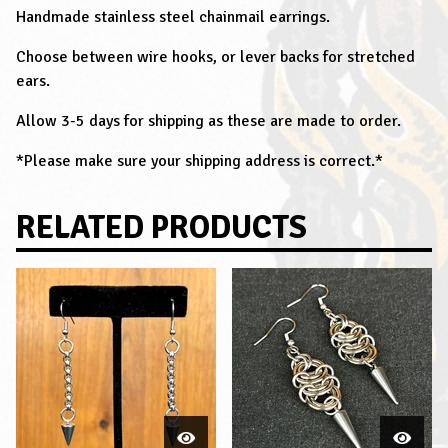
Handmade stainless steel chainmail earrings.
Choose between wire hooks, or lever backs for stretched
ears.
Allow 3-5 days for shipping as these are made to order.
*Please make sure your shipping address is correct.*
RELATED PRODUCTS