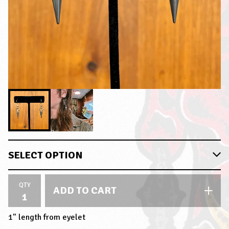
QTY
ADD TO CART
1" length from eyelet