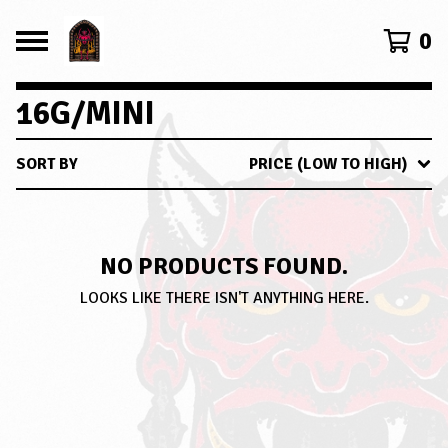
0
16G/MINI
SORT BY
PRICE (LOW TO HIGH)
NO PRODUCTS FOUND.
LOOKS LIKE THERE ISN'T ANYTHING HERE.