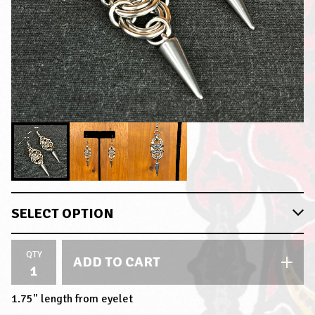
QTY
ADD TO CART
1.75" length from eyelet