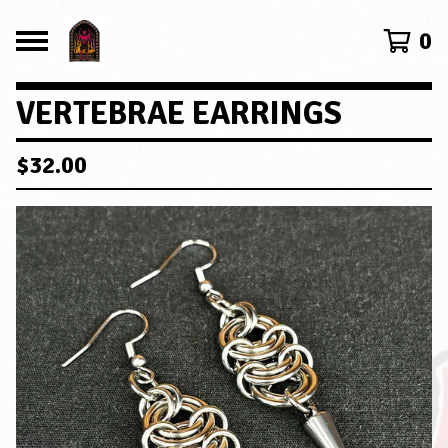
0
VERTEBRAE EARRINGS
$
32.00