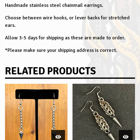
Handmade stainless steel chainmail earrings.
Choose between wire hooks, or lever backs for stretched
ears.
Allow 3-5 days for shipping as these are made to order.
*Please make sure your shipping address is correct.
RELATED PRODUCTS