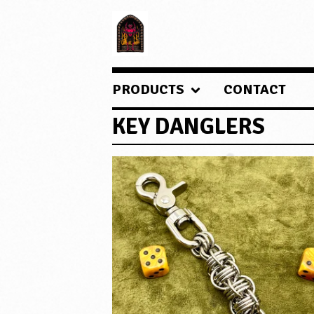
PRODUCTS
CONTACT
KEY DANGLERS