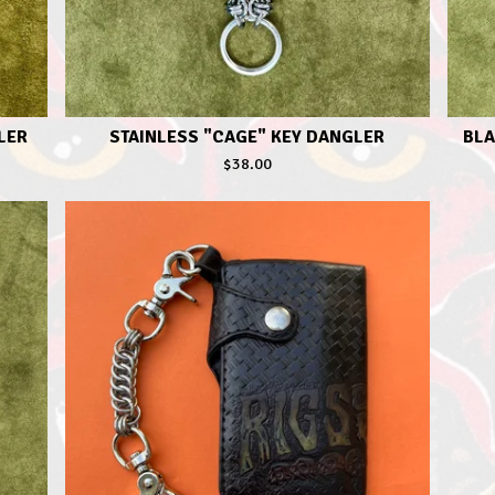
LER
STAINLESS "CAGE" KEY DANGLER
BLA
$
38.00