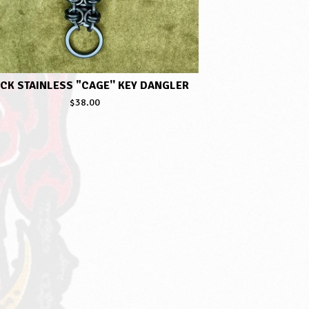
CK STAINLESS "CAGE'' KEY DANGLER
$
38.00