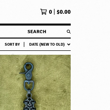
0
$
0.00
SEARCH
PRODUCTS
SORT BY
DATE (NEW TO OLD)