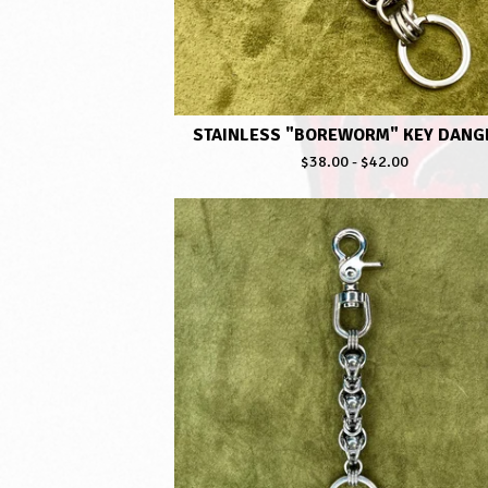
STAINLESS "BOREWORM" KEY DANG
$
38.00
-
$
42.00