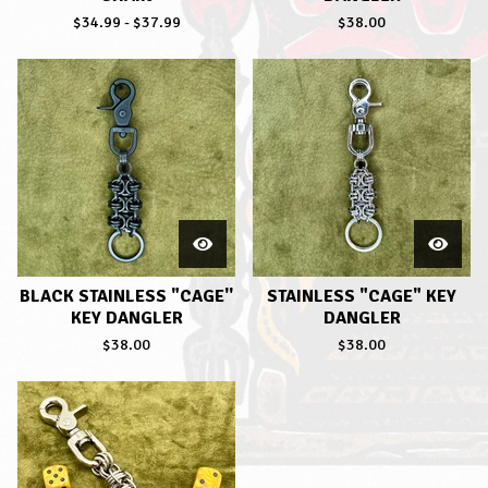
$
34.99
-
$
37.99
$
38.00
BLACK STAINLESS "CAGE''
STAINLESS "CAGE" KEY
KEY DANGLER
DANGLER
$
38.00
$
38.00