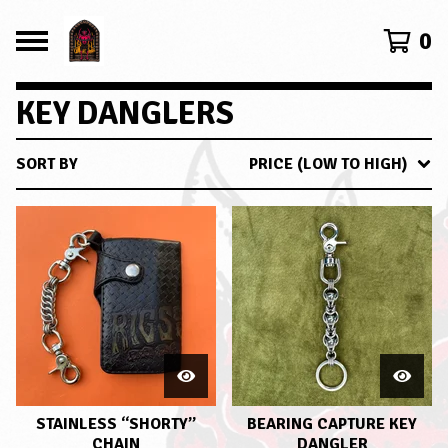
0
KEY DANGLERS
SORT BY
PRICE (LOW TO HIGH)
STAINLESS “SHORTY”
BEARING CAPTURE KEY
CHAIN
DANGLER