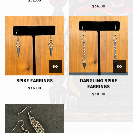
$
32.00
$
36.00
SPIKE EARRINGS
DANGLING SPIKE
EARRINGS
$
16.00
$
18.00