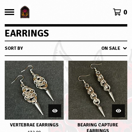
0
EARRINGS
SORT BY
ON SALE
VERTEBRAE EARRINGS
BEARING CAPTURE
EARRINGS