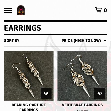
0
EARRINGS
SORT BY
PRICE (HIGH TO LOW)
BEARING CAPTURE
VERTEBRAE EARRINGS
EARRINGS