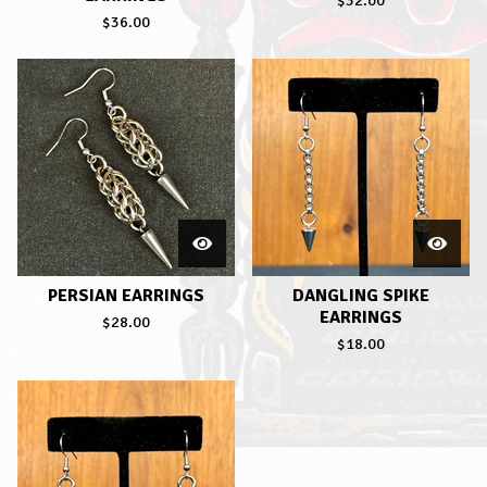
$
32.00
$
36.00
PERSIAN EARRINGS
DANGLING SPIKE
EARRINGS
$
28.00
$
18.00