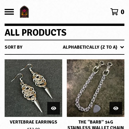
0
ALL PRODUCTS
SORT BY
ALPHABETICALLY (Z TO A)
VERTEBRAE EARRINGS
THE “BARB” 14G
STAINLESS WALLET CHAIN