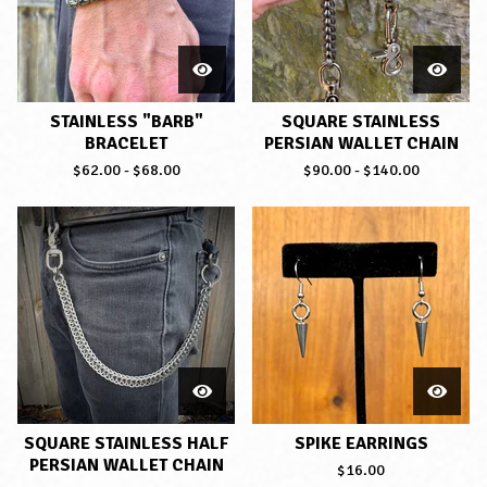
STAINLESS "BARB"
SQUARE STAINLESS
BRACELET
PERSIAN WALLET CHAIN
$
62.00
-
$
68.00
$
90.00
-
$
140.00
SQUARE STAINLESS HALF
SPIKE EARRINGS
PERSIAN WALLET CHAIN
$
16.00