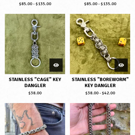
$
85.00
-
$
135.00
$
85.00
-
$
135.00
STAINLESS "CAGE" KEY
STAINLESS "BOREWORM"
DANGLER
KEY DANGLER
$
38.00
$
38.00
-
$
42.00