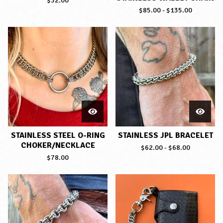
$
32.00
$
85.00
-
$
135.00
STAINLESS STEEL O-RING
STAINLESS JPL BRACELET
CHOKER/NECKLACE
$
62.00
-
$
68.00
$
78.00