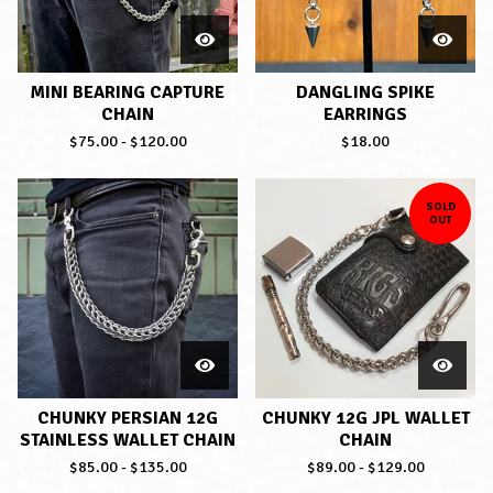
MINI BEARING CAPTURE
DANGLING SPIKE
CHAIN
EARRINGS
$
75.00
-
$
120.00
$
18.00
SOLD
OUT
CHUNKY PERSIAN 12G
CHUNKY 12G JPL WALLET
STAINLESS WALLET CHAIN
CHAIN
$
85.00
-
$
135.00
$
89.00
-
$
129.00