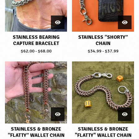
STAINLESS BEARING
STAINLESS “SHORTY”
CAPTURE BRACELET
CHAIN
$
62.00
-
$
68.00
$
34.99
-
$
37.99
STAINLESS & BRONZE
STAINLESS & BRONZE
“FLATTY” WALLET CHAIN
"FLATTY" WALLET CHAIN