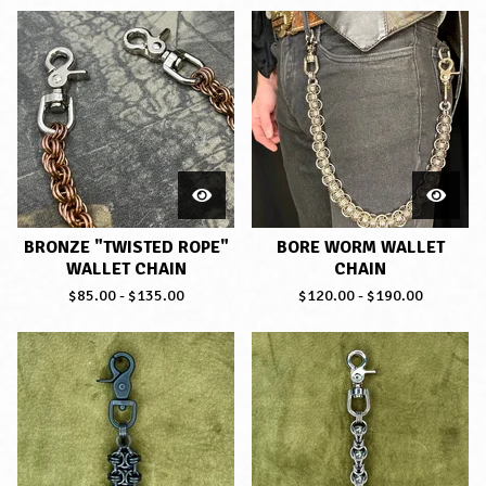
BRONZE "TWISTED ROPE"
BORE WORM WALLET
WALLET CHAIN
CHAIN
$
85.00
-
$
135.00
$
120.00
-
$
190.00