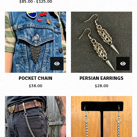
$
85.00
-
$
125.00
POCKET CHAIN
PERSIAN EARRINGS
$
38.00
$
28.00